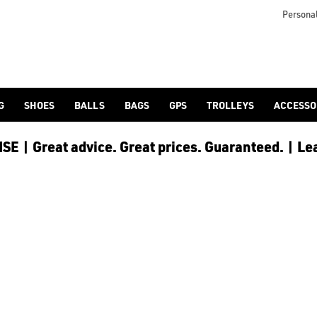
otjoy](https://www.americangolf.co.uk/footjoy/golf-gloves) an
Personal
G
SHOES
BALLS
BAGS
GPS
TROLLEYS
ACCESSO
E | Great advice. Great prices. Guaranteed. | Le