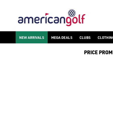
GOLF ACCESSORIES
We stock a range of golf accessories for brands including [Fo
NEW ARRIVALS
MEGA DEALS
CLUBS
CLOTHIN
PRICE PROMIS