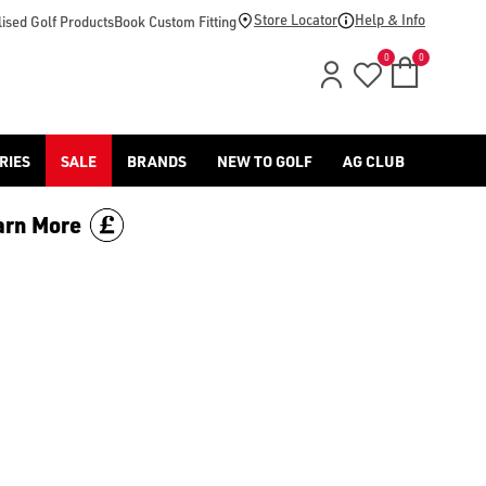
d [Benross](https://www.americangolf.co.uk/benross/golf-gloves
Store Locator
Help & Info
ised Golf Products
Book Custom Fitting
0
0
RIES
SALE
BRANDS
NEW TO GOLF
AG CLUB
arn More