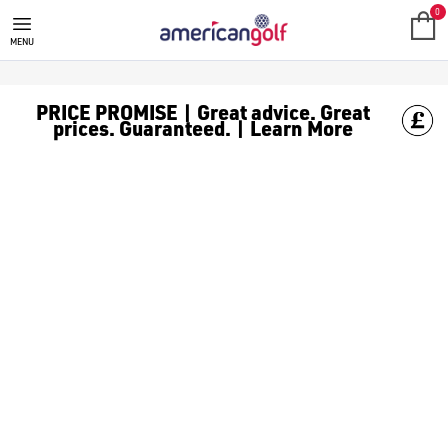
GOLF ACCESSORIES
We stock a range of golf accessories for brands including [Fo
0
MENU
PRICE PROMISE | Great advice. Great
prices. Guaranteed. | Learn More