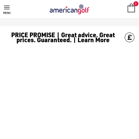
GOLF ACCESSORIES
We stock a range of golf accessories for brands including [Fo
0
MENU
PRICE PROMISE | Great advice. Great
prices. Guaranteed. | Learn More