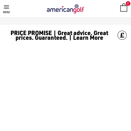
GOLF ACCESSORIES
We stock a range of golf accessories for brands including [Fo
0
MENU
PRICE PROMISE | Great advice. Great
prices. Guaranteed. | Learn More