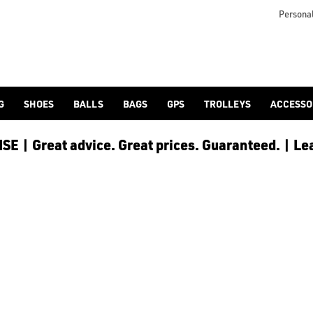
lf-bags/stand-bags/), [trolley cart bags](/golf-bags/trolley-bag
to ensure every golfer receives the best possible product to 
Personal
G
SHOES
BALLS
BAGS
GPS
TROLLEYS
ACCESSO
E | Great advice. Great prices. Guaranteed. | Le