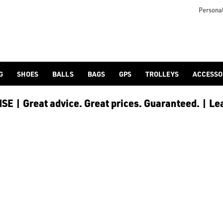
lf-bags/stand-bags/), [trolley cart bags](/golf-bags/trolley-bag
to ensure every golfer receives the best possible product to 
Personal
G
SHOES
BALLS
BAGS
GPS
TROLLEYS
ACCESSO
E | Great advice. Great prices. Guaranteed. | Le