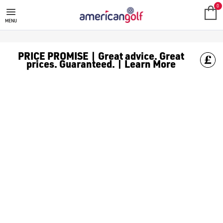
GOLF CLUBS
We stock a range of **golf clubs** from leading brands including
0
MENU
PRICE PROMISE | Great advice. Great
prices. Guaranteed. | Learn More