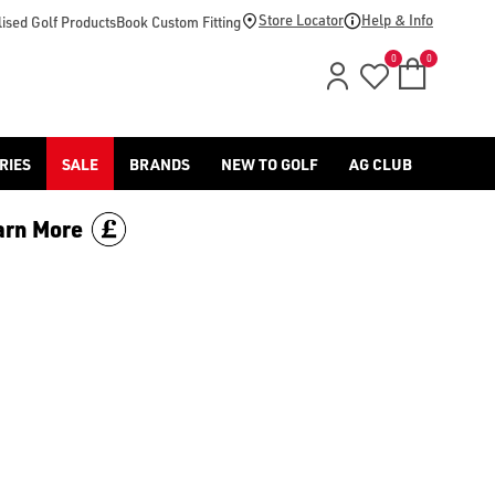
-golf/) & [Titleist](/titleist/) as well as a variety of left han
Store Locator
Help & Info
ised Golf Products
Book Custom Fitting
0
0
RIES
SALE
BRANDS
NEW TO GOLF
AG CLUB
arn More