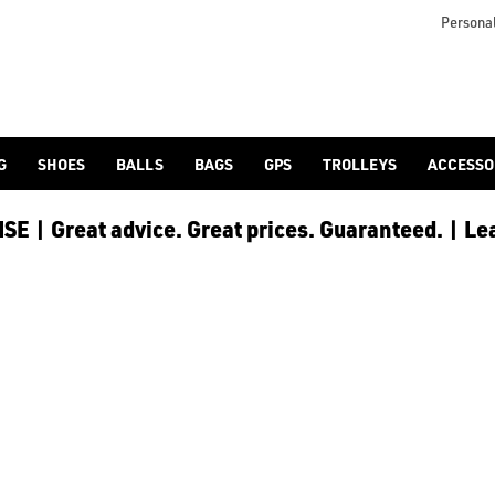
 [Ping](/ping/), [TaylorMade](/taylormade/), [Cobra Golf](/cobra
Personal
G
SHOES
BALLS
BAGS
GPS
TROLLEYS
ACCESSO
E | Great advice. Great prices. Guaranteed. | Le