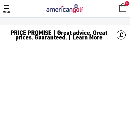
TAYLORMADE FAIRWAY WOODS
Shop TaylorMade woods from our huge range of [TaylorMade gol
0
MENU
PRICE PROMISE | Great advice. Great
prices. Guaranteed. | Learn More