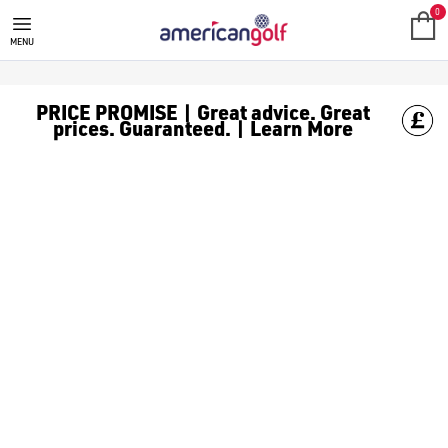
GOLF CLUBS
We stock a range of **golf clubs** from leading brands including
0
MENU
PRICE PROMISE | Great advice. Great
prices. Guaranteed. | Learn More