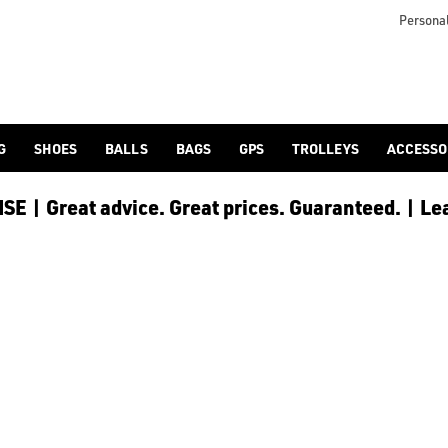
 [Ping](/ping/), [TaylorMade](/taylormade/), [Cobra Golf](/cobra
Personal
G
SHOES
BALLS
BAGS
GPS
TROLLEYS
ACCESSO
E | Great advice. Great prices. Guaranteed. | Le