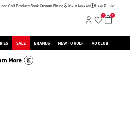
-golf/) & [Titleist](/titleist/) as well as a variety of left han
Store Locator
Help & Info
ised Golf Products
Book Custom Fitting
0
0
RIES
SALE
BRANDS
NEW TO GOLF
AG CLUB
arn More