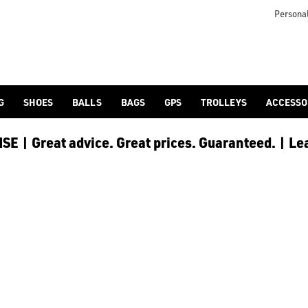
 [Ping](/ping/), [TaylorMade](/taylormade/), [Cobra Golf](/cobra
Personal
G
SHOES
BALLS
BAGS
GPS
TROLLEYS
ACCESSO
E | Great advice. Great prices. Guaranteed. | Le