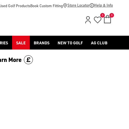
-golf/) & [Titleist](/titleist/) as well as a variety of left han
Store Locator
Help & Info
ised Golf Products
Book Custom Fitting
0
0
RIES
SALE
BRANDS
NEW TO GOLF
AG CLUB
arn More