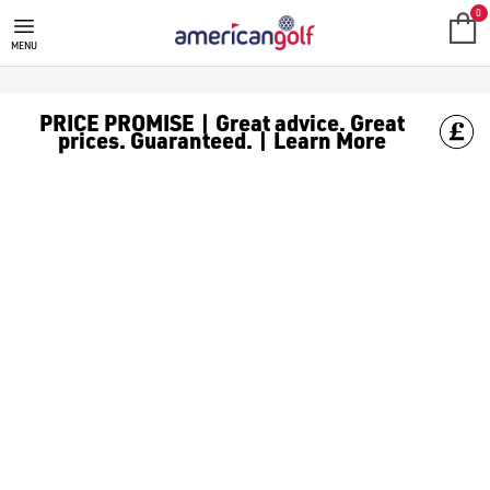
GOLF CLUBS
We stock a range of **golf clubs** from leading brands including
0
MENU
PRICE PROMISE | Great advice. Great
prices. Guaranteed. | Learn More