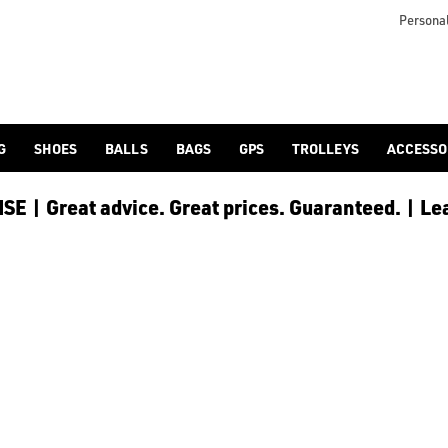
 [Ping](/ping/), [TaylorMade](/taylormade/), [Cobra Golf](/cobra
Personal
G
SHOES
BALLS
BAGS
GPS
TROLLEYS
ACCESSO
E | Great advice. Great prices. Guaranteed. | Le