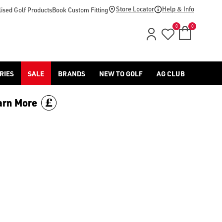
-golf/) & [Titleist](/titleist/) as well as a variety of left han
Store Locator
Help & Info
ised Golf Products
Book Custom Fitting
0
0
RIES
SALE
BRANDS
NEW TO GOLF
AG CLUB
arn More