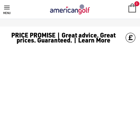
GOLF CLUBS
We stock a range of **golf clubs** from leading brands including
0
MENU
PRICE PROMISE | Great advice. Great
prices. Guaranteed. | Learn More