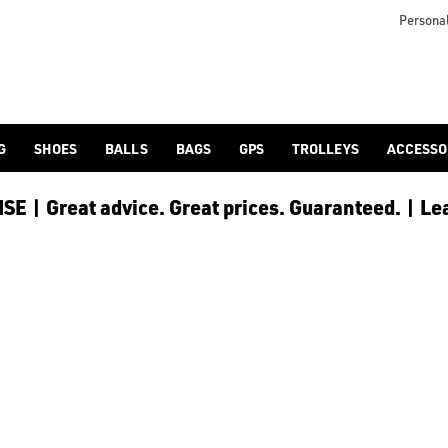
 [Ping](/ping/), [TaylorMade](/taylormade/), [Cobra Golf](/cobra
Personal
G
SHOES
BALLS
BAGS
GPS
TROLLEYS
ACCESSO
E | Great advice. Great prices. Guaranteed. | Le