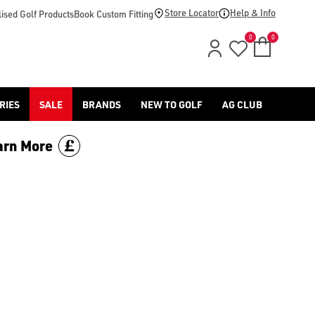
-golf/) & [Titleist](/titleist/) as well as a variety of left han
Store Locator
Help & Info
ised Golf Products
Book Custom Fitting
0
0
RIES
SALE
BRANDS
NEW TO GOLF
AG CLUB
arn More