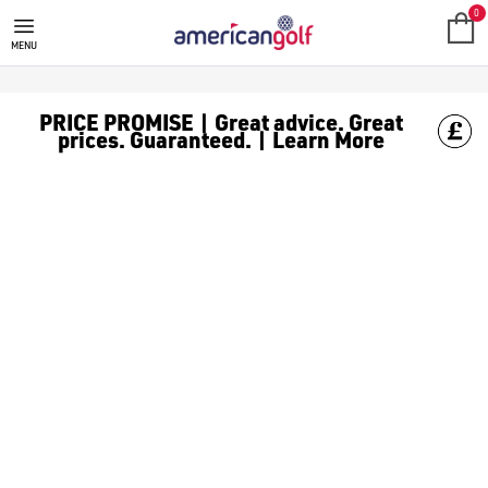
GOLF CLUBS
We stock a range of **golf clubs** from leading brands including
0
MENU
PRICE PROMISE | Great advice. Great
prices. Guaranteed. | Learn More