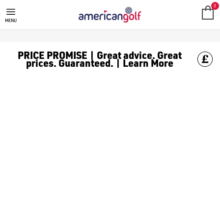
0
MENU
PRICE PROMISE | Great advice. Great
prices. Guaranteed. | Learn More