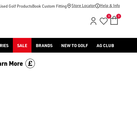
-golf/) & [Titleist](/titleist/) as well as a variety of left han
Store Locator
Help & Info
ised Golf Products
Book Custom Fitting
0
0
RIES
SALE
BRANDS
NEW TO GOLF
AG CLUB
arn More