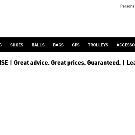
 [Ping](/ping/), [TaylorMade](/taylormade/), [Cobra Golf](/cobra
Personal
G
SHOES
BALLS
BAGS
GPS
TROLLEYS
ACCESSO
E | Great advice. Great prices. Guaranteed. | Le