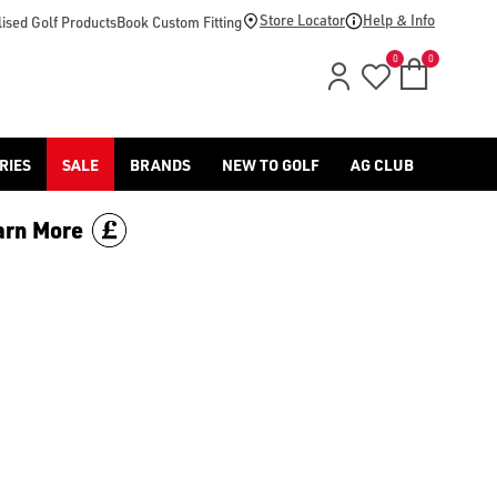
-golf/) & [Titleist](/titleist/) as well as a variety of left han
Store Locator
Help & Info
ised Golf Products
Book Custom Fitting
0
0
RIES
SALE
BRANDS
NEW TO GOLF
AG CLUB
arn More