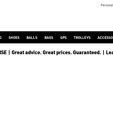
 [Ping](/ping/), [TaylorMade](/taylormade/), [Cobra Golf](/cobra
Personal
G
SHOES
BALLS
BAGS
GPS
TROLLEYS
ACCESSO
E | Great advice. Great prices. Guaranteed. | Le