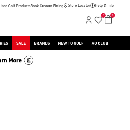
-golf/) & [Titleist](/titleist/) as well as a variety of left han
Store Locator
Help & Info
ised Golf Products
Book Custom Fitting
0
0
RIES
SALE
BRANDS
NEW TO GOLF
AG CLUB
arn More