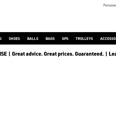
 [Ping](/ping/), [TaylorMade](/taylormade/), [Cobra Golf](/cobra
Personal
G
SHOES
BALLS
BAGS
GPS
TROLLEYS
ACCESSO
E | Great advice. Great prices. Guaranteed. | Le