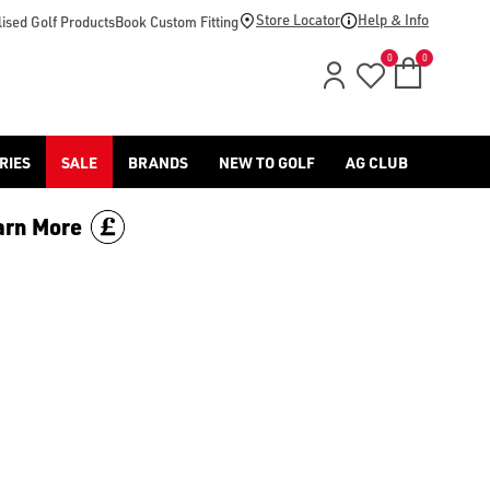
-golf/) & [Titleist](/titleist/) as well as a variety of left han
Store Locator
Help & Info
ised Golf Products
Book Custom Fitting
0
0
RIES
SALE
BRANDS
NEW TO GOLF
AG CLUB
arn More