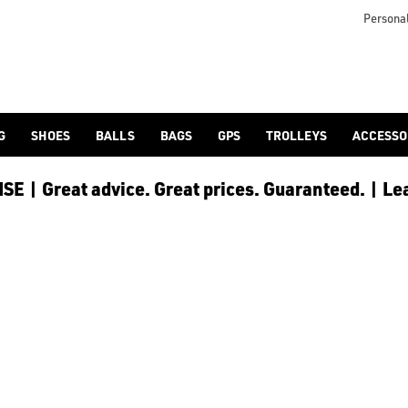
 [Ping](/ping/), [TaylorMade](/taylormade/), [Cobra Golf](/cobra
Personal
G
SHOES
BALLS
BAGS
GPS
TROLLEYS
ACCESSO
E | Great advice. Great prices. Guaranteed. | Le