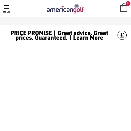
GOLF CLUBS
We stock a range of **golf clubs** from leading brands including
0
MENU
PRICE PROMISE | Great advice. Great
prices. Guaranteed. | Learn More