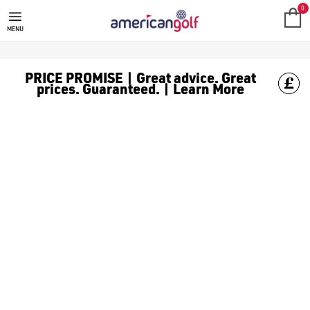
GOLF CLUBS
We stock a range of **golf clubs** from leading brands including
0
MENU
PRICE PROMISE | Great advice. Great
prices. Guaranteed. | Learn More