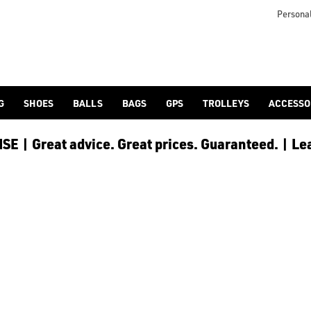
 [Ping](/ping/), [TaylorMade](/taylormade/), [Cobra Golf](/cobra
Personal
G
SHOES
BALLS
BAGS
GPS
TROLLEYS
ACCESSO
E | Great advice. Great prices. Guaranteed. | Le