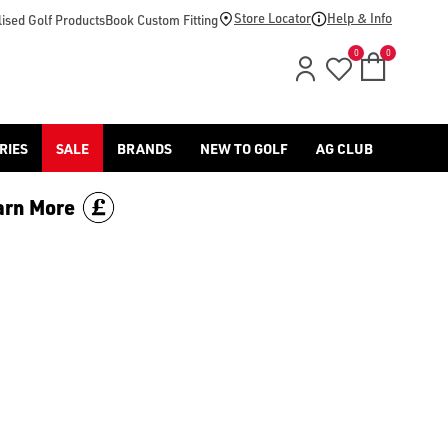
-golf/) & [Titleist](/titleist/) as well as a variety of left han
Store Locator
Help & Info
ised Golf Products
Book Custom Fitting
0
0
RIES
SALE
BRANDS
NEW TO GOLF
AG CLUB
arn More