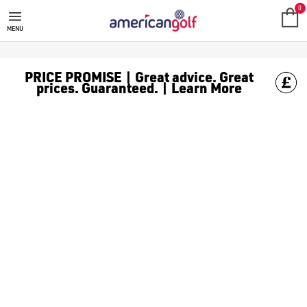
GOLF CLUBS
We stock a range of **golf clubs** from leading brands including
0
MENU
PRICE PROMISE | Great advice. Great
prices. Guaranteed. | Learn More