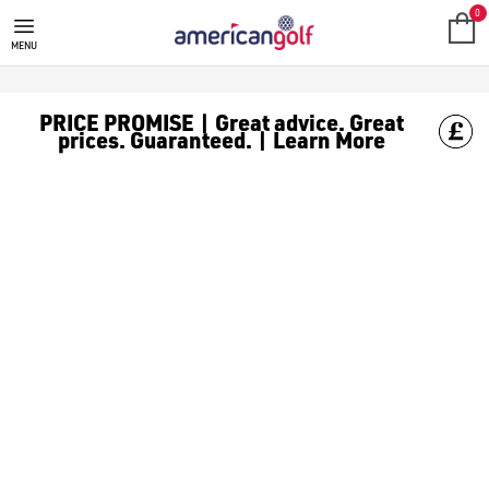
GOLF CLUBS
We stock a range of **golf clubs** from leading brands including
0
MENU
PRICE PROMISE | Great advice. Great
prices. Guaranteed. | Learn More