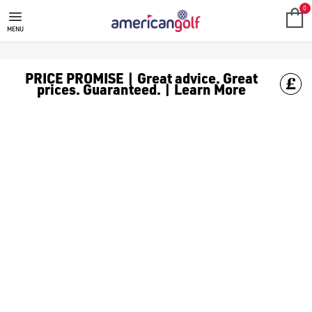
0
MENU
PRICE PROMISE | Great advice. Great
prices. Guaranteed. | Learn More