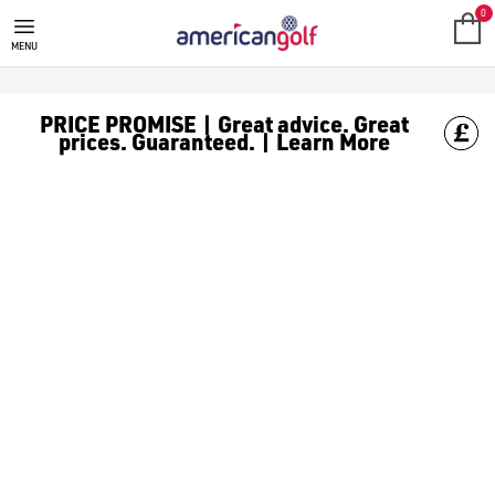
0
MENU
PRICE PROMISE | Great advice. Great
prices. Guaranteed. | Learn More