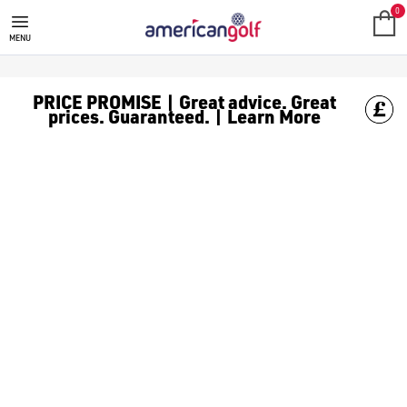
GOLF SHOES
Should I buy spiked or spikeless golf shoes?
The difference between spiked and spikeless shoes has become les
What other things should I consider when buying golf shoes?
Whether you’re playing 9 or 18 holes, you’re going to be on your 
Will golf shoes make a difference to how I play?
While you technically can wear trainers on a golf course (dependi
What are the best golf shoe brands?
This can come down to personal preference for many golfers, b
How much should good golf shoes cost?
Again, this can come down to how much a golfer would like to sp
When should I replace my golf shoes?
On average, it’s recommended you replace your golf shoes every 2
Do I need to ‘break in’ new golf shoes?
Yes, you may need to ‘break in’ a new pair of golf shoes as the fa
Should I clean my golf shoes after every round?
Yes, you should clean your golf shoes after every round even if t
Golf Shoes Frequently Asked Questions
Discover a diverse selection of golf shoe brands, featuring 
Your shoes are extremely important if you want to ensure you h
0
MENU
PRICE PROMISE | Great advice. Great
prices. Guaranteed. | Learn More