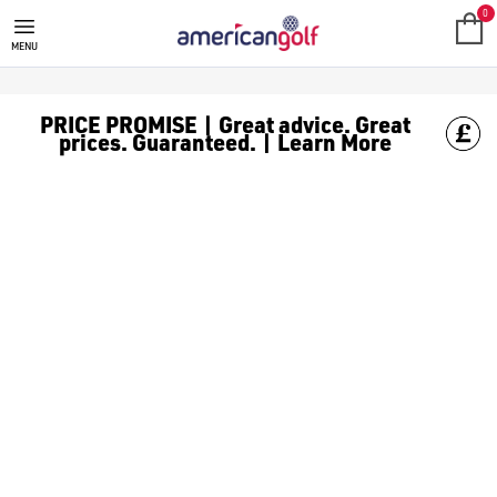
0
MENU
PRICE PROMISE | Great advice. Great
prices. Guaranteed. | Learn More