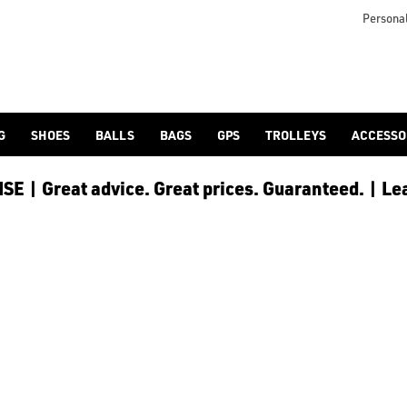
s including [PowaKaddy](/golf-trolleys/shop-by/brand/powakadd
o provide players with the opportunity to reduce any back stra
Personal
G
SHOES
BALLS
BAGS
GPS
TROLLEYS
ACCESSO
E | Great advice. Great prices. Guaranteed. | Le