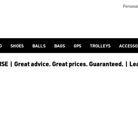
s including [PowaKaddy](/golf-trolleys/shop-by/brand/powakadd
o provide players with the opportunity to reduce any back stra
Personal
G
SHOES
BALLS
BAGS
GPS
TROLLEYS
ACCESSO
E | Great advice. Great prices. Guaranteed. | Le