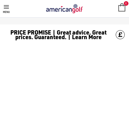
0
MENU
PRICE PROMISE | Great advice. Great
prices. Guaranteed. | Learn More