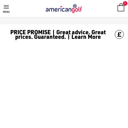
IVAN BALLESTEROS
0
MENU
PRICE PROMISE | Great advice. Great
prices. Guaranteed. | Learn More