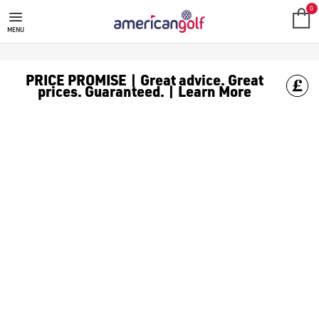
IVAN BALLESTEROS
0
MENU
PRICE PROMISE | Great advice. Great
prices. Guaranteed. | Learn More