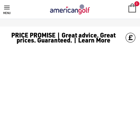
J LINDEBERG
Find the latest J Lindeberg releases at American Golf. Founded 
0
MENU
PRICE PROMISE | Great advice. Great
prices. Guaranteed. | Learn More