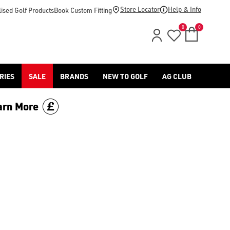
(https://www.americangolf.co.uk/jlindeberg/clothing-shoes) offer
Store Locator
Help & Info
ised Golf Products
Book Custom Fitting
0
0
RIES
SALE
BRANDS
NEW TO GOLF
AG CLUB
arn More