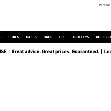
in 1996 by Johan Lindeberg himself, [J Lindeberg golf clothing]
Personal
G
SHOES
BALLS
BAGS
GPS
TROLLEYS
ACCESSO
E | Great advice. Great prices. Guaranteed. | Le