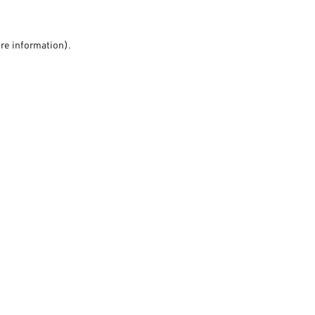
ore information).