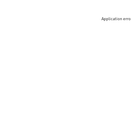
Application erro