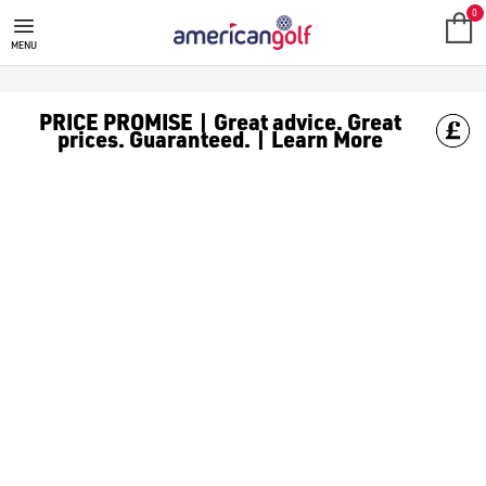
MEGA DEALS
Shop our all our **Mega Deals** offers with deals on the top bra
0
MENU
PRICE PROMISE | Great advice. Great
prices. Guaranteed. | Learn More