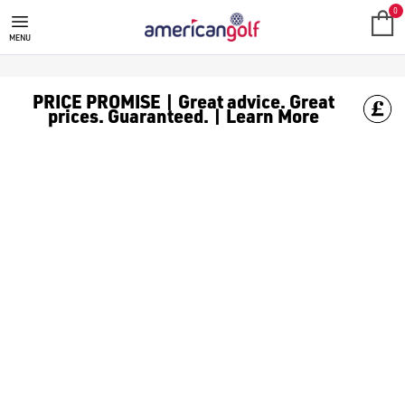
NEW BALANCE
New Balance has been around for over 100 years and has decided t
0
MENU
PRICE PROMISE | Great advice. Great
prices. Guaranteed. | Learn More