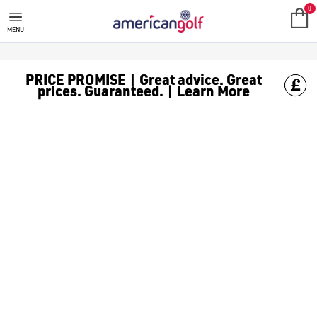
NEW ARRIVALS
0
MENU
PRICE PROMISE | Great advice. Great
prices. Guaranteed. | Learn More