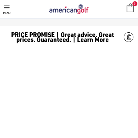
NEW ARRIVALS
0
MENU
PRICE PROMISE | Great advice. Great
prices. Guaranteed. | Learn More