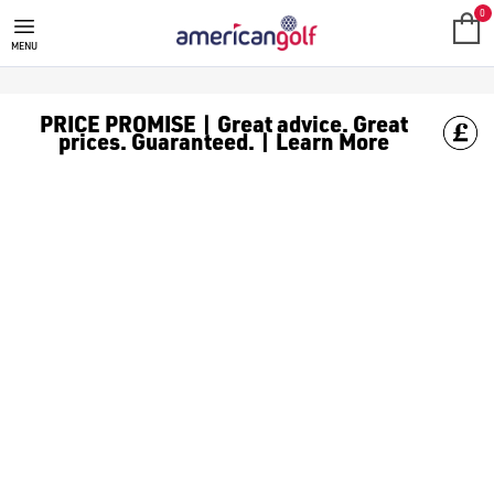
NIKE
Elevate your entire golfing experience with Nike Golf. This col
Nike is one of the most recognisable brands on the planet, and e
0
MENU
PRICE PROMISE | Great advice. Great
prices. Guaranteed. | Learn More