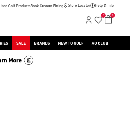
 or more and save £70. Limited time only, discount is applied 
Store Locator
Help & Info
ised Golf Products
Book Custom Fitting
0
0
RIES
SALE
BRANDS
NEW TO GOLF
AG CLUB
arn More