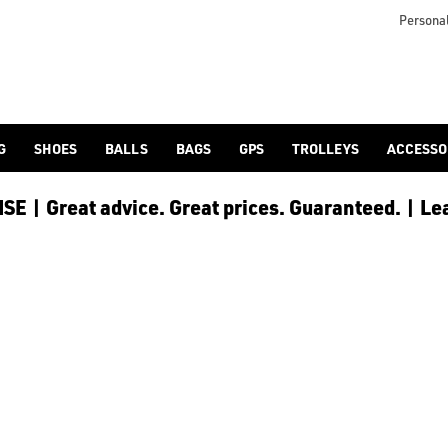
e and save £15, spend £300 or more and save £40, or spend £500
Personal
G
SHOES
BALLS
BAGS
GPS
TROLLEYS
ACCESSO
E | Great advice. Great prices. Guaranteed. | Le