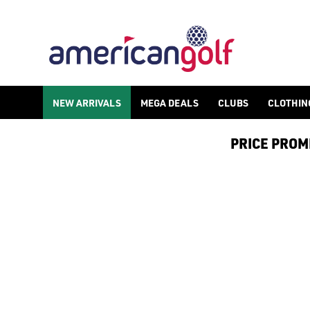
ALL PRODUCTS
Spend more and save more with American Golf, spend £150 or mor
NEW ARRIVALS
MEGA DEALS
CLUBS
CLOTHIN
PRICE PROMIS