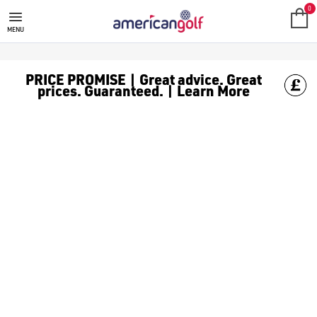
ALL PRODUCTS
Spend more and save more with American Golf, spend £150 or mor
0
MENU
PRICE PROMISE | Great advice. Great
prices. Guaranteed. | Learn More