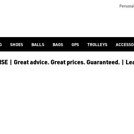
icangolf.co.uk/sale/shop-by/department/golf-clothing/) and [
Personal
G
SHOES
BALLS
BAGS
GPS
TROLLEYS
ACCESSO
E | Great advice. Great prices. Guaranteed. | Le