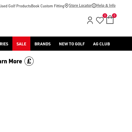
footwear.](https://www.americangolf.co.uk/sale/shop-by/depa
Store Locator
Help & Info
ised Golf Products
Book Custom Fitting
0
0
RIES
SALE
BRANDS
NEW TO GOLF
AG CLUB
arn More