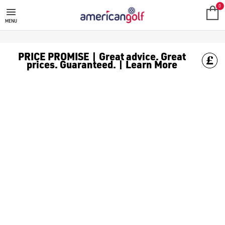
SALE
Check out all the deals on [golf clothing](https://www.amer
0
MENU
PRICE PROMISE | Great advice. Great
prices. Guaranteed. | Learn More