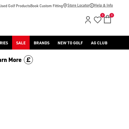
footwear.](https://www.americangolf.co.uk/sale/shop-by/depa
Store Locator
Help & Info
ised Golf Products
Book Custom Fitting
0
0
RIES
SALE
BRANDS
NEW TO GOLF
AG CLUB
arn More