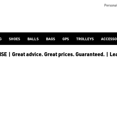
icangolf.co.uk/sale/shop-by/department/golf-clothing/) and [
Personal
G
SHOES
BALLS
BAGS
GPS
TROLLEYS
ACCESSO
E | Great advice. Great prices. Guaranteed. | Le