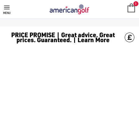
SALE
Check out all the deals on [golf clothing](https://www.amer
0
MENU
PRICE PROMISE | Great advice. Great
prices. Guaranteed. | Learn More